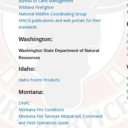
Bureau of Land Management
Wildland Firefighter
National Wildfire Coordinating Group
NWCG publications and web portals for their
standards
Washington:
Washington State Department of Natural
Resources
Idaho:
Idaho Forest Products
Montana:
DNRC
Montana Fire Conditions
Montana Fire Services Mutual Aid, Command
and Field Operations Guide