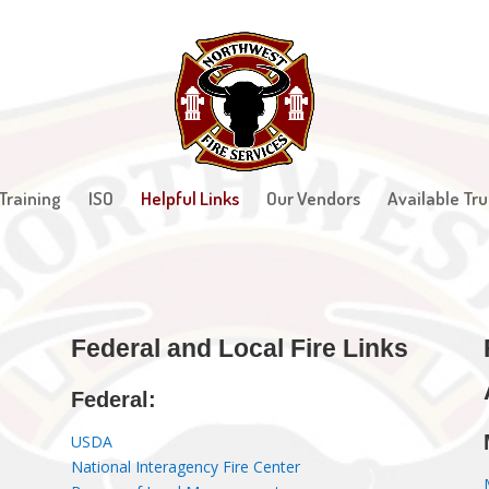
Training
ISO
Helpful Links
Our Vendors
Available Tru
F
ederal and Local Fire Links
Federal:
USDA
National Interagency Fire Center