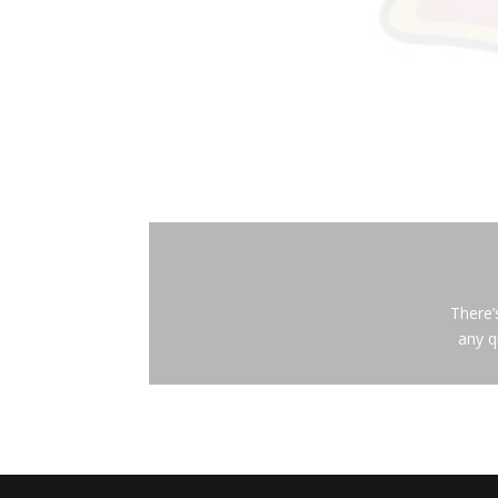
There’
any q