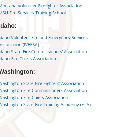
Montana Volunteer Firefighter Association
MSU Fire Services Training School
Idaho:
Idaho Volunteer Fire and Emergency Services
Association (IVFESA)
Idaho State Fire Commissioners’ Association
Idaho Fire Chiefs Association
Washington:
Washington State Fire Fighters’ Association
Washington Fire Commissioners Association
Washington Fire Chiefs Association
Washington State Fire Training Academy (FTA)