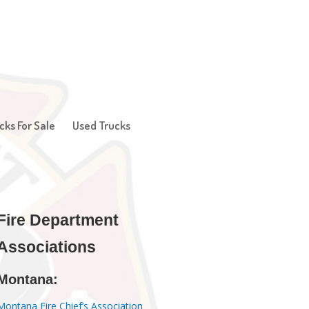
cks For Sale
Used Trucks
Fire Department
Associations
Montana:
Montana Fire Chief’s Association