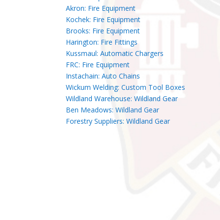
Akron: Fire Equipment
Kochek: Fire Equipment
Brooks: Fire Equipment
Harington: Fire Fittings
Kussmaul: Automatic Chargers
FRC: Fire Equipment
Instachain: Auto Chains
Wickum Welding: Custom Tool Boxes
Wildland Warehouse: Wildland Gear
Ben Meadows: Wildland Gear
Forestry Suppliers: Wildland Gear