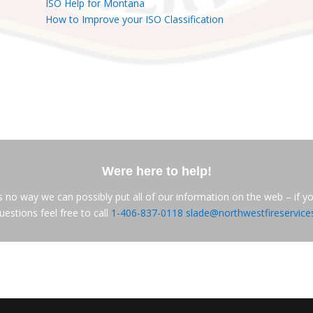
ISO Help for Montana
How to Improve your ISO Classification
Were here to help!
s no way we can possibly put all of our information on the web – if y
uestions feel free to call
1-406-837-0118
slade@northwestfireservic