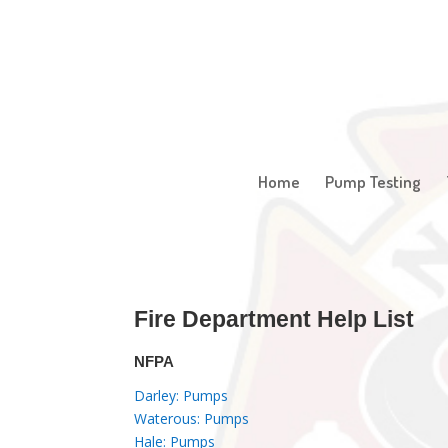
Home
Pump Testing
Fire Department Help List
NFPA
Darley: Pumps
Waterous: Pumps
Hale: Pumps