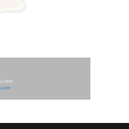
ou have
es.com